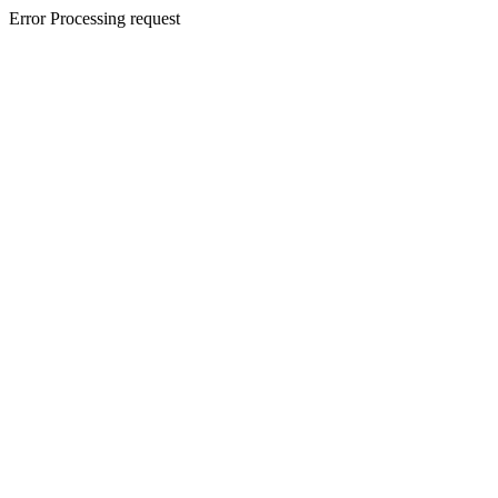
Error Processing request